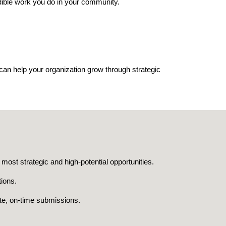
dible work you do in your community.
can help your organization grow through strategic
most strategic and high-potential opportunities.
tions.
te, on-time submissions.