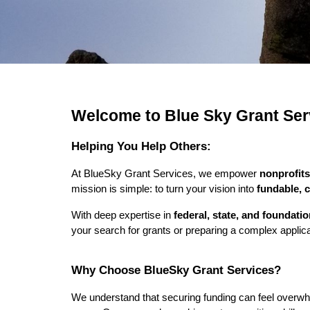
Welcome to Blue Sky Grant Ser
Helping You Help Others:
At BlueSky Grant Services, we empower
nonprofits
mission is simple: to turn your vision into
fundable, 
With deep expertise in
federal, state, and foundati
your search for grants or preparing a complex applicat
Why Choose BlueSky Grant Services?
We understand that securing funding can feel overw