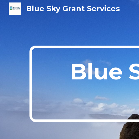
Blue Sky Grant Services
Sk
Blue 