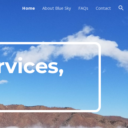
Home
About Blue Sky
FAQs
Contact
ion
vices,