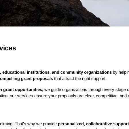
vices
, educational institutions, and community organizations
by helpin
compelling grant proposals
that attract the right support.
on grant opportunities
, we guide organizations through every stage o
ion, our services ensure your proposals are clear, competitive, and al
helming. That’s why we provide
personalized, collaborative support