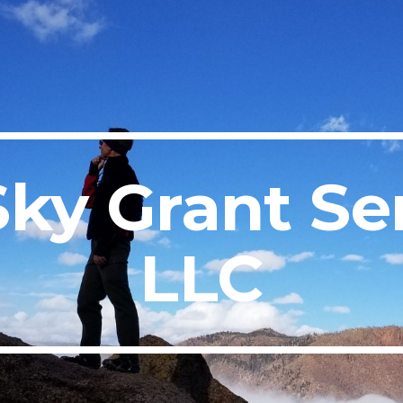
ip to main content
Skip to navigat
Sky Grant Ser
LLC