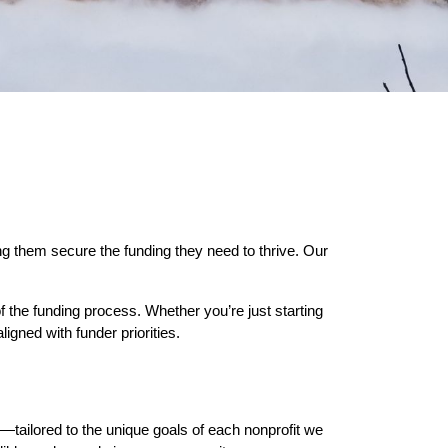
g them secure the funding they need to thrive. Our
f the funding process. Whether you’re just starting
igned with funder priorities.
—tailored to the unique goals of each nonprofit we