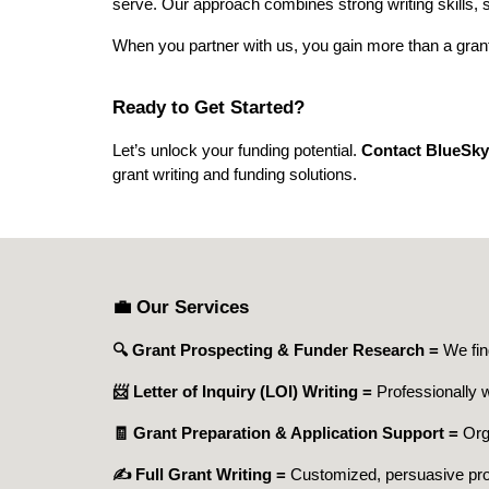
serve. Our approach combines strong writing skills, 
When you partner with us, you gain more than a grant
Ready to Get Started?
Let’s unlock your funding potential.
Contact BlueSky
grant writing and funding solutions.
💼 Our Services
🔍 Grant Prospecting & Funder Research =
We fin
📨 Letter of Inquiry (LOI) Writing =
Professionally w
🧾 Grant Preparation & Application Support =
Org
✍️ Full Grant Writing =
Customized, persuasive propo