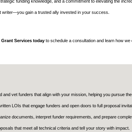
strategic funding knowledge, and a commitment to elevating the incre
 writer—you gain a trusted ally invested in your success.
 Grant Services today
to schedule a consultation and learn how we 
d and vet funders that align with your mission, helping you pursue the 
ritten LOIs that engage funders and open doors to full proposal invita
anize documents, interpret funder requirements, and prepare comple
sals that meet all technical criteria and tell your story with impact.